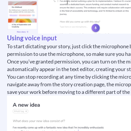
Using voice input
To start dictating your story, just click the microphone
permission to use the microphone, so make sure you hav
Once you’ve granted permission, you can turn on the m
automatically appear in the text editor, creating your st
You can stop recording at any time by clicking the micr
navigate away from the story creation page, the microphon
save your work before moving to a different part of the