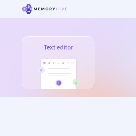
Text editor