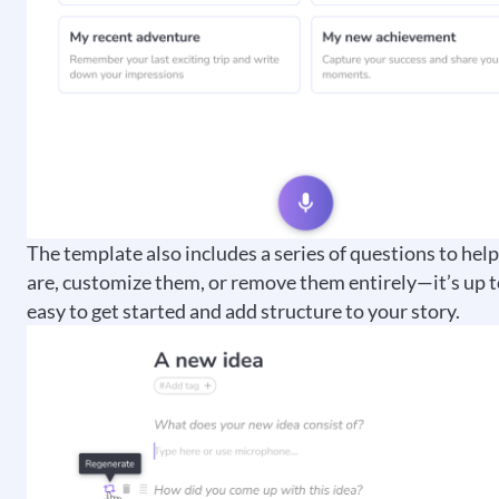
The template also includes a series of questions to hel
are, customize them, or remove them entirely—it’s up t
easy to get started and add structure to your story.