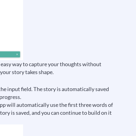
and easy way to capture your thoughts without
 your story takes shape.
the input field. The story is automatically saved
 progress.
app will automatically use the first three words of
story is saved, and you can continue to build on it