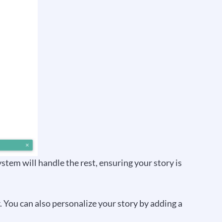
system will handle the rest, ensuring your story is
r. You can also personalize your story by adding a