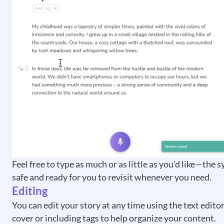
Feel free to type as much or as little as you’d like—the 
safe and ready for you to revisit whenever you need.
Editing
You can edit your story at any time using the text edito
cover or including tags to help organize your content.