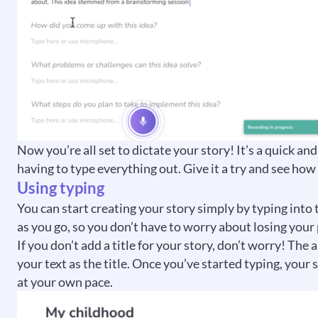
Now you’re all set to dictate your story! It’s a quick 
having to type everything out. Give it a try and see how
Using typing
You can start creating your story simply by typing into 
as you go, so you don’t have to worry about losing your
If you don’t add a title for your story, don’t worry! The 
your text as the title. Once you’ve started typing, your 
at your own pace.