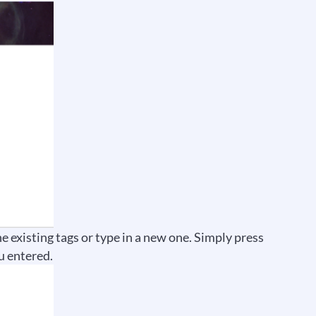
he existing tags or type in a new one. Simply press
u entered.