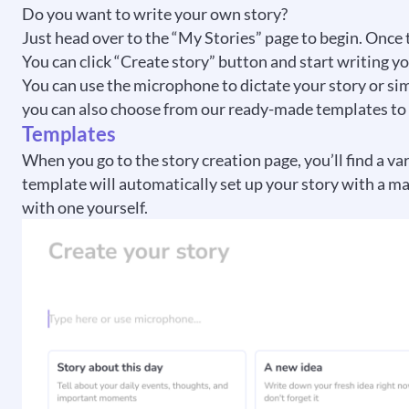
Do you want to write your own story?
Just head over to the “My Stories” page to begin. Once 
You can click “Create story” button and start writing yo
You can use the microphone to dictate your story or simpl
you can also choose from our ready-made templates to ge
Templates
When you go to the story creation page, you’ll find a va
template will automatically set up your story with a mat
with one yourself.