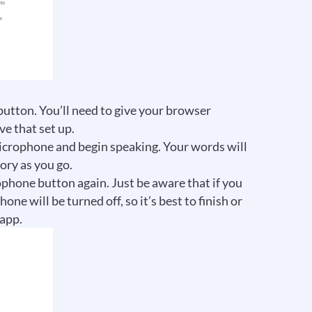
 button. You’ll need to give your browser
e that set up.
icrophone and begin speaking. Your words will
ory as you go.
ophone button again. Just be aware that if you
e will be turned off, so it’s best to finish or
 app.