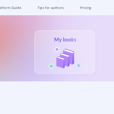
atform Guide
Tips for authors
Pricing
My books