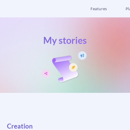
Features
Pl
My stories
Creation