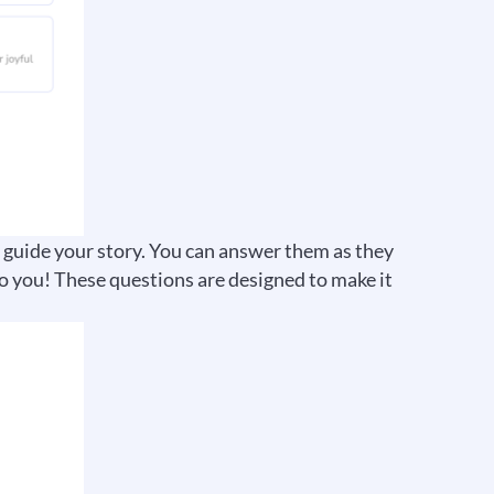
p guide your story. You can answer them as they
o you! These questions are designed to make it