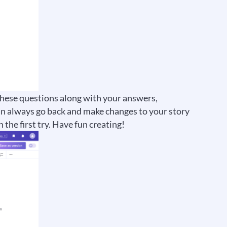
 these questions along with your answers,
an always go back and make changes to your story
 the first try. Have fun creating!