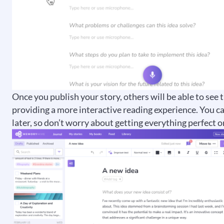
Once you publish your story, others will be able to see
providing a more interactive reading experience. You c
later, so don’t worry about getting everything perfect on