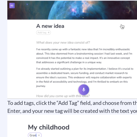
To add tags, click the “Add Tag” field, and choose from t
Enter, and your new tag will be created with the text yo