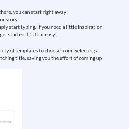
there, you can start right away!
ur story.
y start typing. If you need a little inspiration,
t started. It’s that easy!
riety of templates to choose from. Selecting a
ching title, saving you the effort of coming up